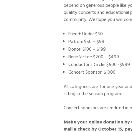
depend on generous people like yo
quality concerts and educational
community. We hope you will cons
Friend: Under $50
Patron: $50 – $99
Donor: $100 – $199
Benefactor: $200 – $499
Conductor’s Circle: $500 -$999
Concert Sponsor: $1000
All categories are for one year and
listing in the season program.
Concert sponsors are credited in o
Make your online donation by 
mail a check by October 15, p