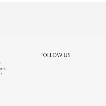
FOLLOW US
8
ary,
at