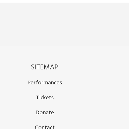
SITEMAP
Performances
Tickets
Donate
Contact