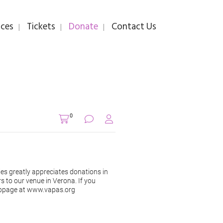
ces
Tickets
Donate
Contact Us