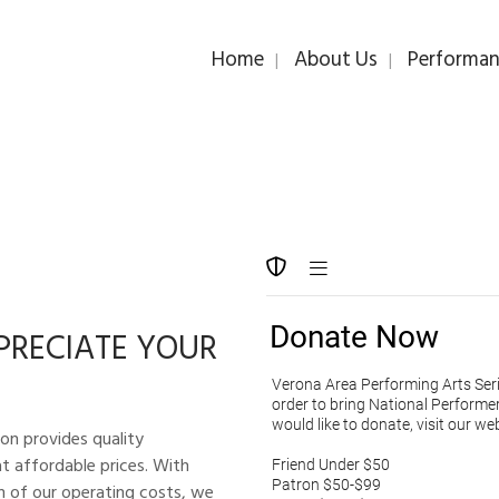
Home
About Us
Performan
PRECIATE YOUR
on provides quality
t affordable prices. With
on of our operating costs, we