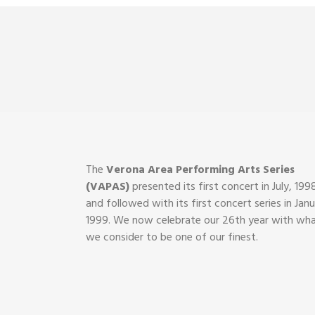
The
Verona Area Performing Arts Series
(VAPAS)
presented its first concert in July, 199
and followed with its first concert series in Janu
1999. We now celebrate our 26th year with wh
we consider to be one of our finest.