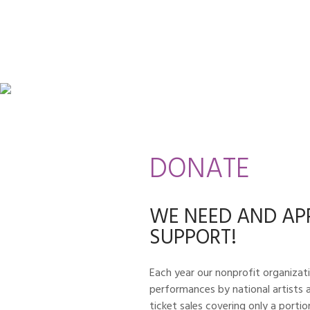
DONATE
WE NEED AND AP
SUPPORT!
Each year our nonprofit organizati
performances by national artists a
ticket sales covering only a porti