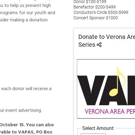
u to help us present high
 programs for our youth and
ider making a donation.
 each donor will receive a
ur event advertising.
October 15. You can also
ayable to VAPAS, PO Box