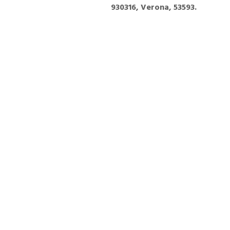
930316, Verona, 53593.